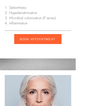
1. Seborrhoea
2. Hyperkeratinisation
3. Microbial colonisation (P acnes)
4. Inflammation
BOOK APPOINTMENT